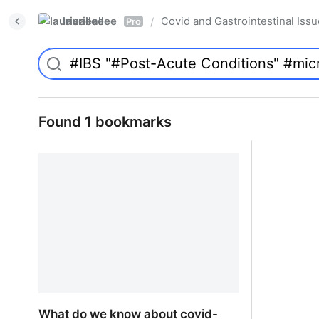
laurieallee
Covid and Gastrointestinal Iss
/
Pro
Found 1 bookmarks
What do we know about covid-