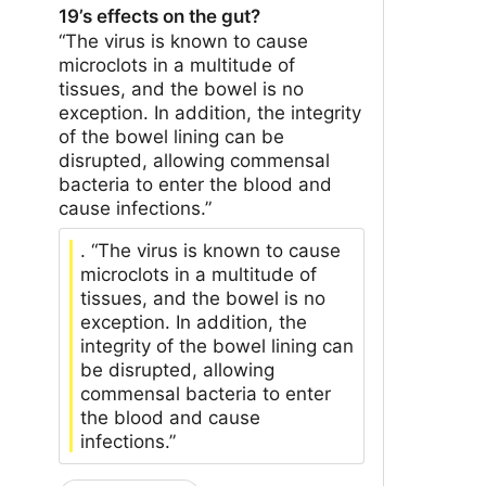
19’s effects on the gut?
“The virus is known to cause
microclots in a multitude of
tissues, and the bowel is no
exception. In addition, the integrity
of the bowel lining can be
disrupted, allowing commensal
bacteria to enter the blood and
cause infections.”
. “The virus is known to cause
microclots in a multitude of
tissues, and the bowel is no
exception. In addition, the
integrity of the bowel lining can
be disrupted, allowing
commensal bacteria to enter
the blood and cause
infections.”