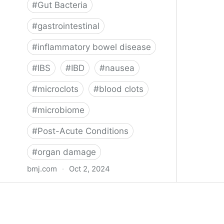
#
Gut Bacteria
#
gastrointestinal
#
inflammatory bowel disease
#
IBS
#
IBD
#
nausea
#
microclots
#
blood clots
#
microbiome
#
Post-Acute Conditions
#
organ damage
bmj.com
·
Oct 2, 2024
What do we know about covid-19’s
effects on the gut?