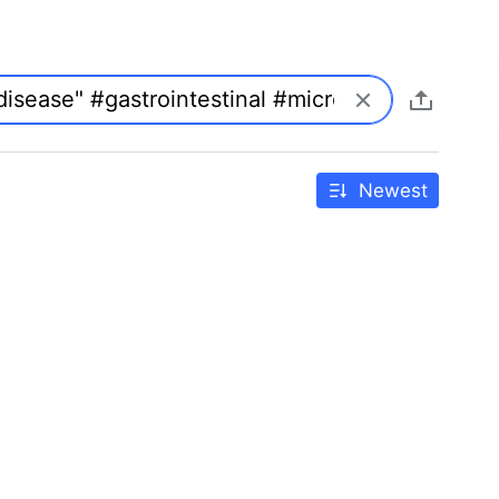
Newest