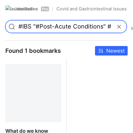
laurieallee
Covid and Gastrointestinal Issues
/
Pro
Found 1 bookmarks
Newest
What do we know