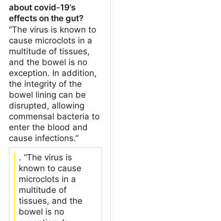
about covid-19’s
effects on the gut?
“The virus is known to
cause microclots in a
multitude of tissues,
and the bowel is no
exception. In addition,
the integrity of the
bowel lining can be
disrupted, allowing
commensal bacteria to
enter the blood and
cause infections.”
. “The virus is
known to cause
microclots in a
multitude of
tissues, and the
bowel is no