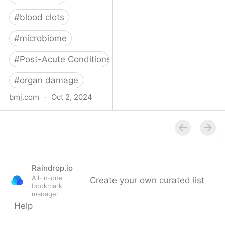
#
blood clots
#
microbiome
#
Post-Acute Conditions
#
organ damage
bmj.com
·
Oct 2, 2024
What do we know about
covid-19’s effects on the
gut?
Raindrop.io
All-in-one
Create your own curated list
bookmark
manager
Help