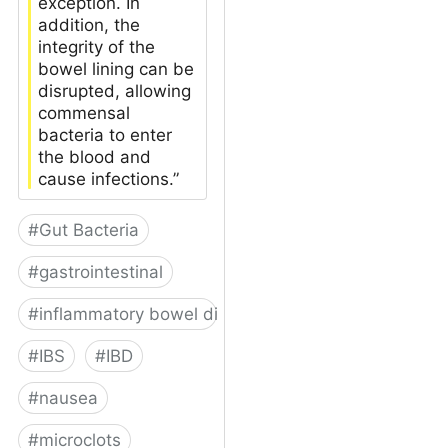
exception. In
addition, the
integrity of the
bowel lining can be
disrupted, allowing
commensal
bacteria to enter
the blood and
cause infections.”
#
Gut Bacteria
#
gastrointestinal
#
inflammatory bowel disease
#
IBS
#
IBD
#
nausea
#
microclots