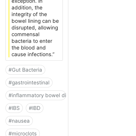
exception. In
addition, the
integrity of the
bowel lining can be
disrupted, allowing
commensal
bacteria to enter
the blood and
cause infections.”
#
Gut Bacteria
#
gastrointestinal
#
inflammatory bowel disease
#
IBS
#
IBD
#
nausea
#
microclots