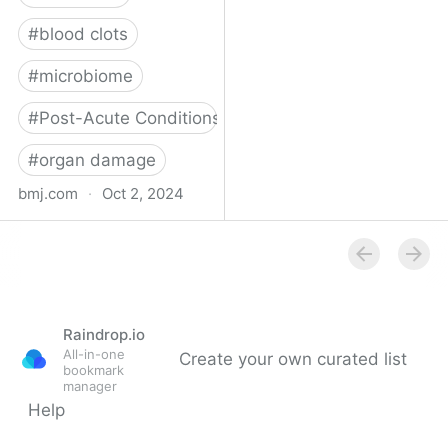
#
blood clots
#
microbiome
#
Post-Acute Conditions
#
organ damage
bmj.com
·
Oct 2, 2024
What do we know about
covid-19’s effects on the
gut?
Raindrop.io
All-in-one
Create your own curated list
bookmark
manager
Help