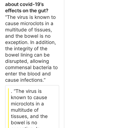
about covid-19’s
effects on the gut?
“The virus is known to
cause microclots in a
multitude of tissues,
and the bowel is no
exception. In addition,
the integrity of the
bowel lining can be
disrupted, allowing
commensal bacteria to
enter the blood and
cause infections.”
. “The virus is
known to cause
microclots in a
multitude of
tissues, and the
bowel is no