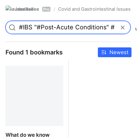
laurieallee
Covid and Gastrointestinal Issues
/
Pro
Found 1 bookmarks
Newest
What do we know