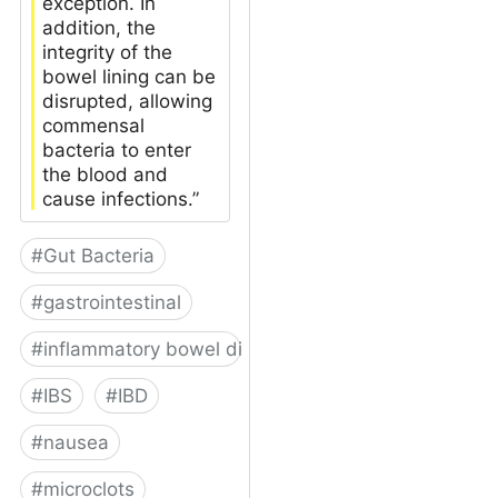
exception. In
addition, the
integrity of the
bowel lining can be
disrupted, allowing
commensal
bacteria to enter
the blood and
cause infections.”
#
Gut Bacteria
#
gastrointestinal
#
inflammatory bowel disease
#
IBS
#
IBD
#
nausea
#
microclots