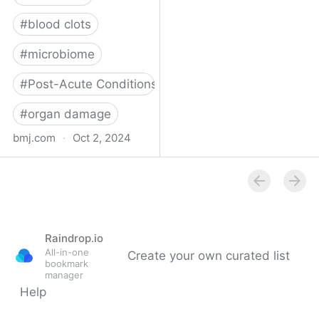
#
blood clots
#
microbiome
#
Post-Acute Conditions
#
organ damage
bmj.com
·
Oct 2, 2024
What do we know about
covid-19’s effects on the
gut?
Raindrop.io
All-in-one
Create your own curated list
bookmark
manager
Help