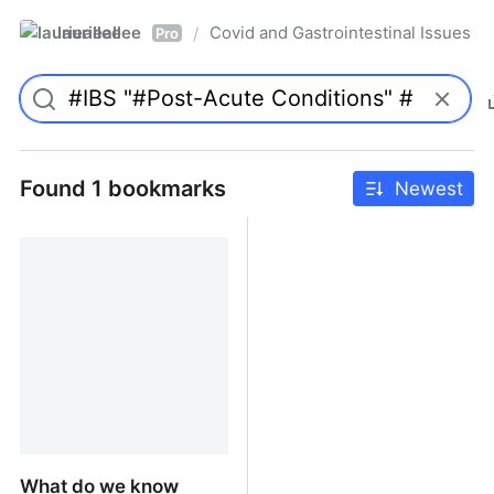
laurieallee
Covid and Gastrointestinal Issues
/
Pro
Found 1 bookmarks
Newest
What do we know