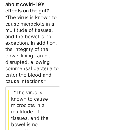
about covid-19’s
effects on the gut?
“The virus is known to
cause microclots in a
multitude of tissues,
and the bowel is no
exception. In addition,
the integrity of the
bowel lining can be
disrupted, allowing
commensal bacteria to
enter the blood and
cause infections.”
. “The virus is
known to cause
microclots in a
multitude of
tissues, and the
bowel is no