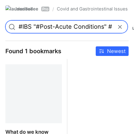
laurieallee
Covid and Gastrointestinal Issues
/
Pro
Found 1 bookmarks
Newest
What do we know