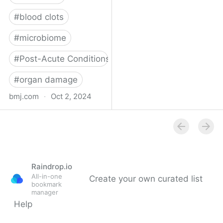
#
blood clots
#
microbiome
#
Post-Acute Conditions
#
organ damage
bmj.com
·
Oct 2, 2024
What do we know about
covid-19’s effects on the
gut?
Raindrop.io
All-in-one
Create your own curated list
bookmark
manager
Help