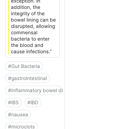
exception. In
addition, the
integrity of the
bowel lining can be
disrupted, allowing
commensal
bacteria to enter
the blood and
cause infections.”
#
Gut Bacteria
#
gastrointestinal
#
inflammatory bowel disease
#
IBS
#
IBD
#
nausea
#
microclots