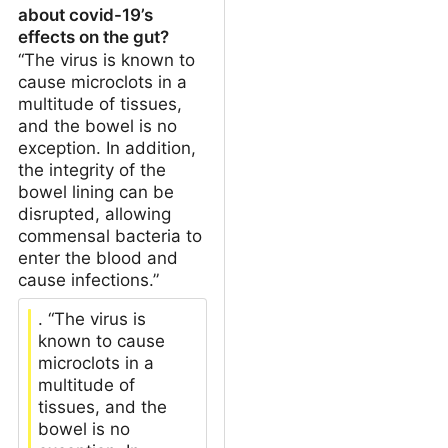
about covid-19’s
effects on the gut?
“The virus is known to
cause microclots in a
multitude of tissues,
and the bowel is no
exception. In addition,
the integrity of the
bowel lining can be
disrupted, allowing
commensal bacteria to
enter the blood and
cause infections.”
. “The virus is
known to cause
microclots in a
multitude of
tissues, and the
bowel is no