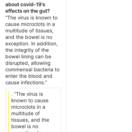
about covid-19’s
effects on the gut?
“The virus is known to
cause microclots in a
multitude of tissues,
and the bowel is no
exception. In addition,
the integrity of the
bowel lining can be
disrupted, allowing
commensal bacteria to
enter the blood and
cause infections.”
. “The virus is
known to cause
microclots in a
multitude of
tissues, and the
bowel is no