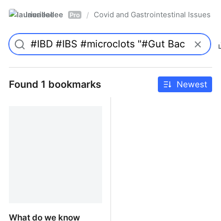
laurieallee
Covid and Gastrointestinal Issues
/
Pro
Found 1 bookmarks
Newest
What do we know