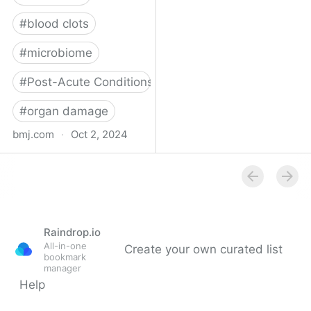
#
blood clots
#
microbiome
#
Post-Acute Conditions
#
organ damage
bmj.com
·
Oct 2, 2024
What do we know about
covid-19’s effects on the
gut?
Raindrop.io
All-in-one
Create your own curated list
bookmark
manager
Help