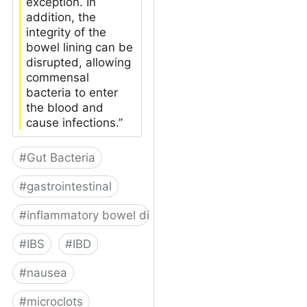
exception. In
addition, the
integrity of the
bowel lining can be
disrupted, allowing
commensal
bacteria to enter
the blood and
cause infections.”
#
Gut Bacteria
#
gastrointestinal
#
inflammatory bowel disease
#
IBS
#
IBD
#
nausea
#
microclots