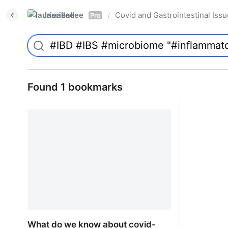
laurieallee
Covid and Gastrointestinal Iss
/
Pro
Found 1 bookmarks
What do we know about covid-