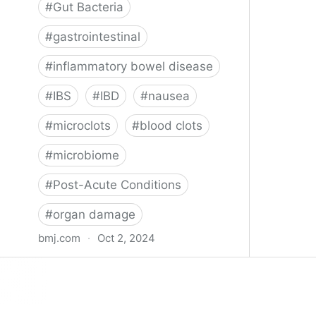
#
Gut Bacteria
#
gastrointestinal
#
inflammatory bowel disease
#
IBS
#
IBD
#
nausea
#
microclots
#
blood clots
#
microbiome
#
Post-Acute Conditions
#
organ damage
bmj.com
·
Oct 2, 2024
What do we know about covid-19’s
effects on the gut?