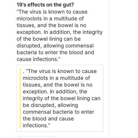
19’s effects on the gut?
“The virus is known to cause
microclots in a multitude of
tissues, and the bowel is no
exception. In addition, the integrity
of the bowel lining can be
disrupted, allowing commensal
bacteria to enter the blood and
cause infections.”
. “The virus is known to cause
microclots in a multitude of
tissues, and the bowel is no
exception. In addition, the
integrity of the bowel lining can
be disrupted, allowing
commensal bacteria to enter
the blood and cause
infections.”