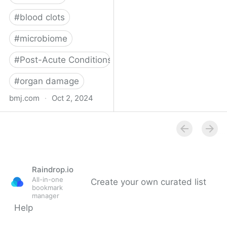
#
blood clots
#
microbiome
#
Post-Acute Conditions
#
organ damage
bmj.com
·
Oct 2, 2024
What do we know about
covid-19’s effects on the
gut?
Raindrop.io
All-in-one
Create your own curated list
bookmark
manager
Help