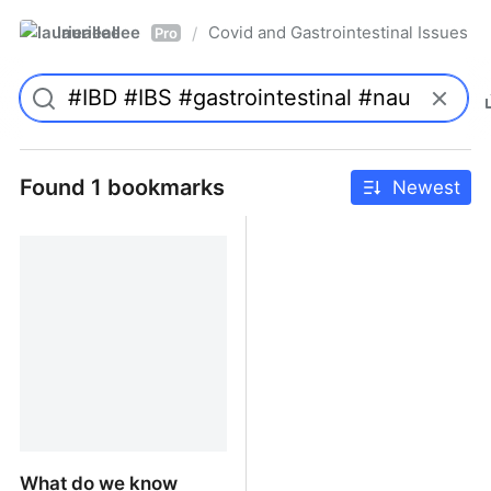
laurieallee
Covid and Gastrointestinal Issues
/
Pro
Found 1 bookmarks
Newest
What do we know