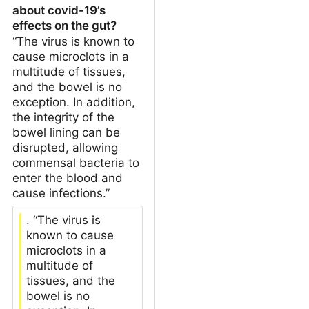
about covid-19’s
effects on the gut?
“The virus is known to
cause microclots in a
multitude of tissues,
and the bowel is no
exception. In addition,
the integrity of the
bowel lining can be
disrupted, allowing
commensal bacteria to
enter the blood and
cause infections.”
. “The virus is
known to cause
microclots in a
multitude of
tissues, and the
bowel is no