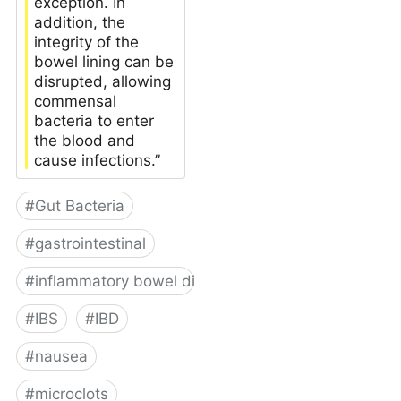
exception. In
addition, the
integrity of the
bowel lining can be
disrupted, allowing
commensal
bacteria to enter
the blood and
cause infections.”
#
Gut Bacteria
#
gastrointestinal
#
inflammatory bowel disease
#
IBS
#
IBD
#
nausea
#
microclots