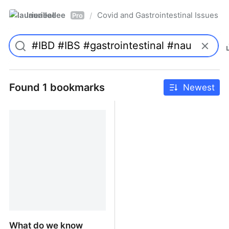
laurieallee
Covid and Gastrointestinal Issues
/
Pro
Found 1 bookmarks
Newest
What do we know