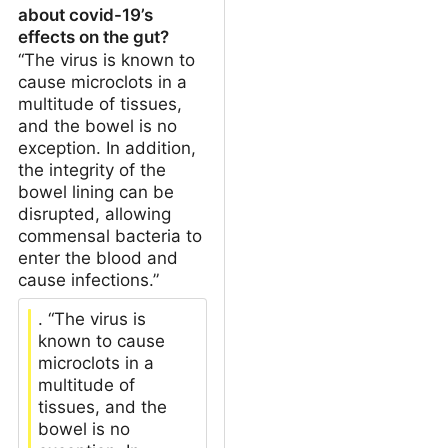
about covid-19’s
effects on the gut?
“The virus is known to
cause microclots in a
multitude of tissues,
and the bowel is no
exception. In addition,
the integrity of the
bowel lining can be
disrupted, allowing
commensal bacteria to
enter the blood and
cause infections.”
. “The virus is
known to cause
microclots in a
multitude of
tissues, and the
bowel is no