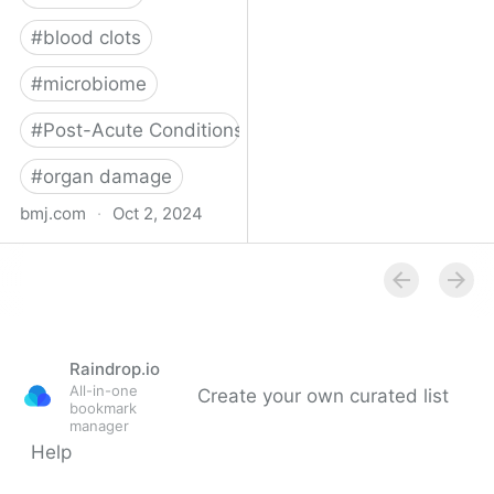
#
blood clots
#
microbiome
#
Post-Acute Conditions
#
organ damage
bmj.com
·
Oct 2, 2024
What do we know about
covid-19’s effects on the
gut?
Raindrop.io
All-in-one
Create your own curated list
bookmark
manager
Help