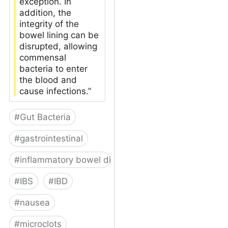
exception. In
addition, the
integrity of the
bowel lining can be
disrupted, allowing
commensal
bacteria to enter
the blood and
cause infections.”
#
Gut Bacteria
#
gastrointestinal
#
inflammatory bowel disease
#
IBS
#
IBD
#
nausea
#
microclots