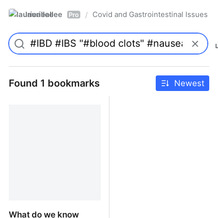
laurieallee
Covid and Gastrointestinal Issues
/
Pro
Found 1 bookmarks
Newest
What do we know