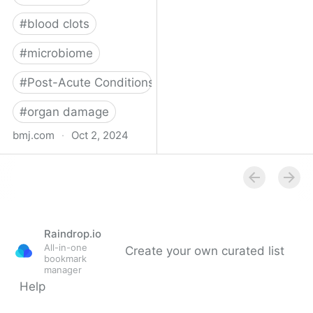
#
blood clots
#
microbiome
#
Post-Acute Conditions
#
organ damage
bmj.com
·
Oct 2, 2024
What do we know about
covid-19’s effects on the
gut?
Raindrop.io
All-in-one
Create your own curated list
bookmark
manager
Help