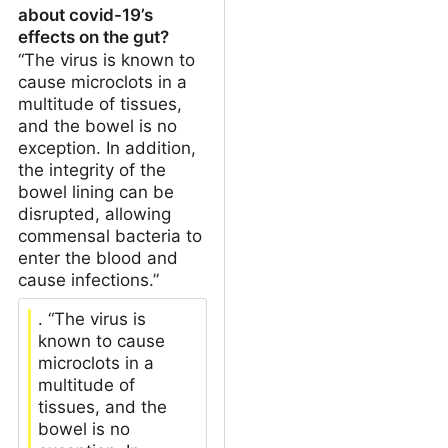
about covid-19’s
effects on the gut?
“The virus is known to
cause microclots in a
multitude of tissues,
and the bowel is no
exception. In addition,
the integrity of the
bowel lining can be
disrupted, allowing
commensal bacteria to
enter the blood and
cause infections.”
. “The virus is
known to cause
microclots in a
multitude of
tissues, and the
bowel is no