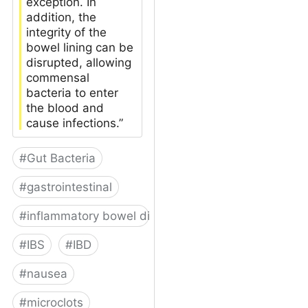
exception. In
addition, the
integrity of the
bowel lining can be
disrupted, allowing
commensal
bacteria to enter
the blood and
cause infections.”
#
Gut Bacteria
#
gastrointestinal
#
inflammatory bowel disease
#
IBS
#
IBD
#
nausea
#
microclots