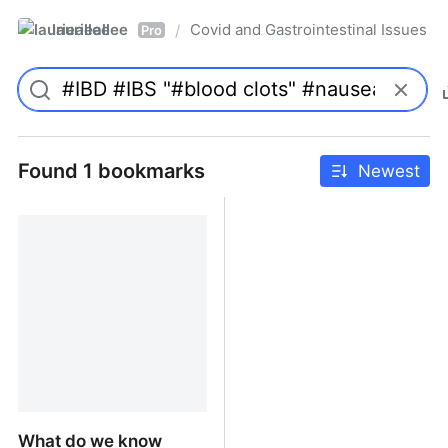
laurieallee
Covid and Gastrointestinal Issues
/
Pro
Found 1 bookmarks
Newest
What do we know