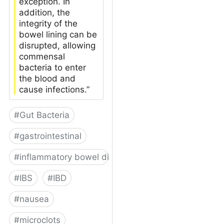
exception. In
addition, the
integrity of the
bowel lining can be
disrupted, allowing
commensal
bacteria to enter
the blood and
cause infections.”
#
Gut Bacteria
#
gastrointestinal
#
inflammatory bowel disease
#
IBS
#
IBD
#
nausea
#
microclots