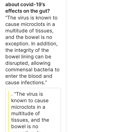
about covid-19’s
effects on the gut?
“The virus is known to
cause microclots in a
multitude of tissues,
and the bowel is no
exception. In addition,
the integrity of the
bowel lining can be
disrupted, allowing
commensal bacteria to
enter the blood and
cause infections.”
. “The virus is
known to cause
microclots in a
multitude of
tissues, and the
bowel is no