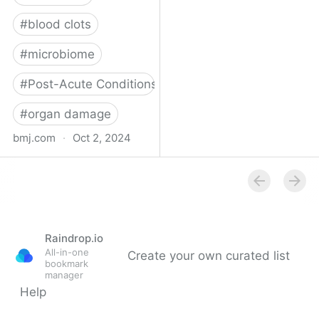
#
blood clots
#
microbiome
#
Post-Acute Conditions
#
organ damage
bmj.com
·
Oct 2, 2024
What do we know about
covid-19’s effects on the
gut?
Raindrop.io
All-in-one
Create your own curated list
bookmark
manager
Help