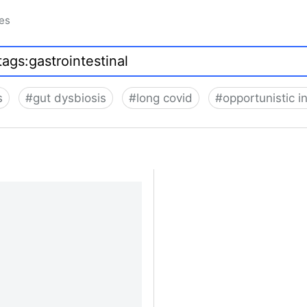
ues
s
#
gut dysbiosis
#
long covid
#
opportunistic i