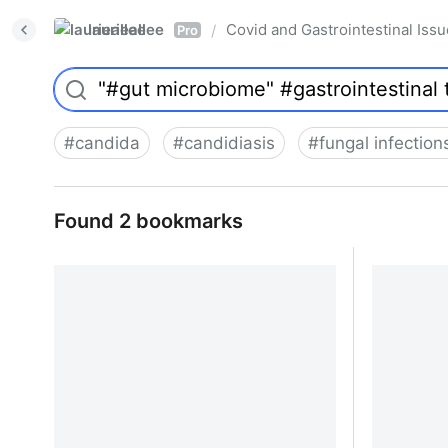
laurieallee
Covid and Gastrointestinal Iss
/
Pro
#
candida
#
candidiasis
#
fungal infection
Found 2 bookmarks