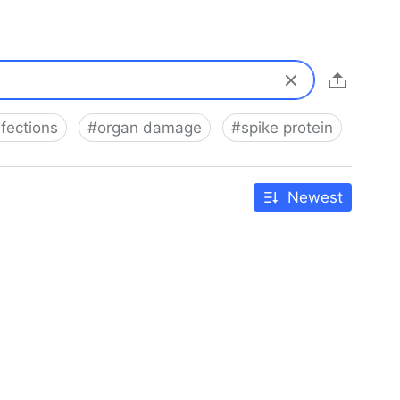
nfections
#
organ damage
#
spike protein
Newest