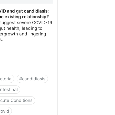
ID and gut candidiasis:
he existing relationship?
 suggest severe COVID-19
gut health, leading to
ergrowth and lingering
s.
cteria
#
candidiasis
ntestinal
cute Conditions
ovid