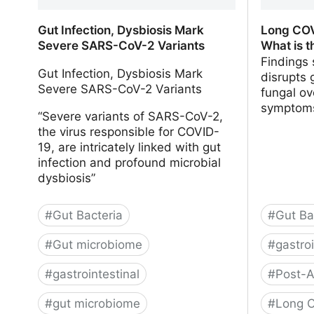
Gut Infection, Dysbiosis Mark
Long COV
Severe SARS-CoV-2 Variants
What is t
Findings
Gut Infection, Dysbiosis Mark
disrupts 
Severe SARS-CoV-2 Variants
fungal ov
symptom
“Severe variants of SARS-CoV-2,
the virus responsible for COVID-
19, are intricately linked with gut
infection and profound microbial
dysbiosis”
#
Gut Bacteria
#
Gut Ba
#
Gut microbiome
#
gastroi
#
gastrointestinal
#
Post-A
#
gut microbiome
#
Long C