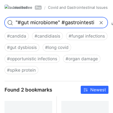
laurieallee
Covid and Gastrointestinal Issues
/
Pro
#
candida
#
candidiasis
#
fungal infections
#
gut dysbiosis
#
long covid
#
opportunistic infections
#
organ damage
#
spike protein
Found 2 bookmarks
Newest