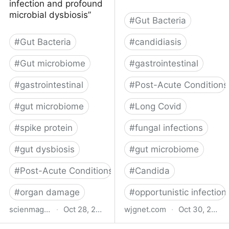
infection and profound
microbial dysbiosis”
#
Gut Bacteria
#
Gut Bacteria
#
candidiasis
#
Gut microbiome
#
gastrointestinal
#
gastrointestinal
#
Post-Acute Conditions
#
gut microbiome
#
Long Covid
#
spike protein
#
fungal infections
#
gut dysbiosis
#
gut microbiome
#
Post-Acute Conditions
#
Candida
#
organ damage
#
opportunistic infection
scienmag.com
·
Oct 28, 2025
wjgnet.com
·
Oct 30, 2024
Gut Infection, Dysbiosis
Long COVID and gut