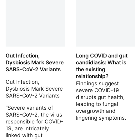
Gut Infection,
Long COVID and gut
Dysbiosis Mark Severe
candidiasis: What is
SARS-CoV-2 Variants
the existing
relationship?
Gut Infection,
Findings suggest
Dysbiosis Mark Severe
severe COVID-19
SARS-CoV-2 Variants
disrupts gut health,
leading to fungal
“Severe variants of
overgrowth and
SARS-CoV-2, the virus
lingering symptoms.
responsible for COVID-
19, are intricately
linked with gut