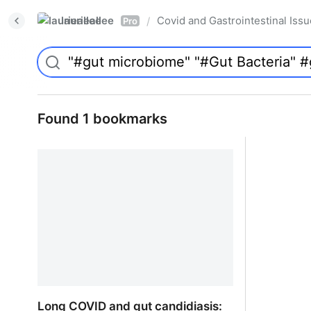
laurieallee
Covid and Gastrointestinal Iss
/
Pro
Found 1 bookmarks
Long COVID and gut candidiasis: