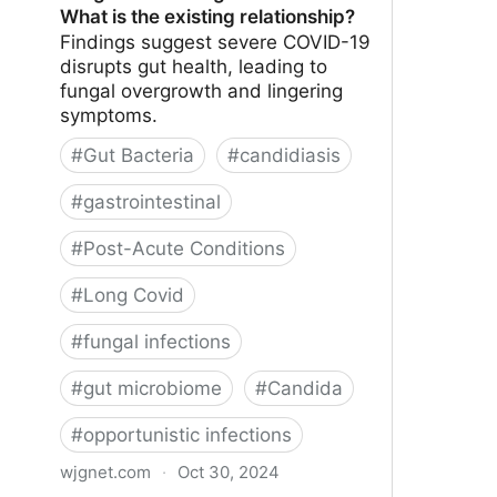
What is the existing relationship?
Findings suggest severe COVID-19
disrupts gut health, leading to
fungal overgrowth and lingering
symptoms.
#
Gut Bacteria
#
candidiasis
#
gastrointestinal
#
Post-Acute Conditions
#
Long Covid
#
fungal infections
#
gut microbiome
#
Candida
#
opportunistic infections
wjgnet.com
·
Oct 30, 2024