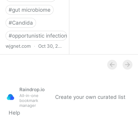
#
gut microbiome
#
Candida
#
opportunistic infections
wjgnet.com
·
Oct 30, 2024
Long COVID and gut
candidiasis: What is the
existing relationship?
Raindrop.io
All-in-one
Create your own curated list
bookmark
manager
Help