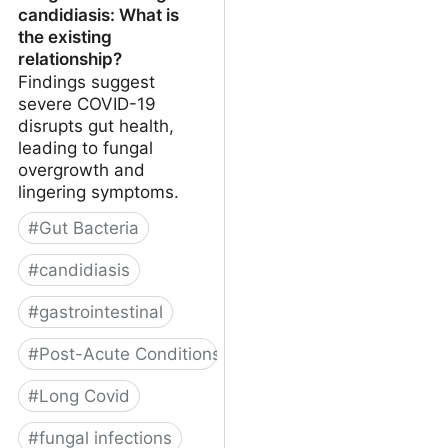
candidiasis: What is
the existing
relationship?
Findings suggest
severe COVID-19
disrupts gut health,
leading to fungal
overgrowth and
lingering symptoms.
#
Gut Bacteria
#
candidiasis
#
gastrointestinal
#
Post-Acute Conditions
#
Long Covid
#
fungal infections