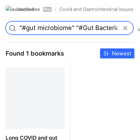
laurieallee
Covid and Gastrointestinal Issues
/
Pro
Found 1 bookmarks
Newest
Long COVID and gut