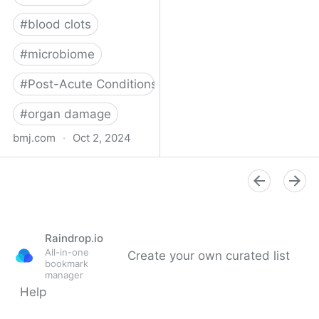
#
blood clots
#
microbiome
#
Post-Acute Conditions
#
organ damage
bmj.com
·
Oct 2, 2024
What do we know about
covid-19’s effects on the
gut?
Raindrop.io
All-in-one
Create your own curated list
bookmark
manager
Help