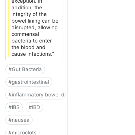
exception. In
addition, the
integrity of the
bowel lining can be
disrupted, allowing
commensal
bacteria to enter
the blood and
cause infections.”
#
Gut Bacteria
#
gastrointestinal
#
inflammatory bowel disease
#
IBS
#
IBD
#
nausea
#
microclots