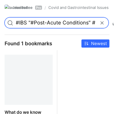
laurieallee
Covid and Gastrointestinal Issues
/
Pro
Found 1 bookmarks
Newest
What do we know