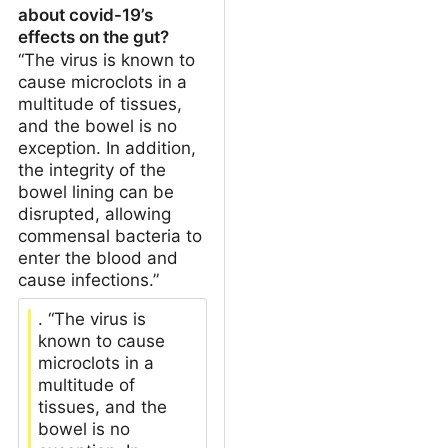
about covid-19’s
effects on the gut?
“The virus is known to
cause microclots in a
multitude of tissues,
and the bowel is no
exception. In addition,
the integrity of the
bowel lining can be
disrupted, allowing
commensal bacteria to
enter the blood and
cause infections.”
. “The virus is
known to cause
microclots in a
multitude of
tissues, and the
bowel is no