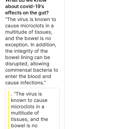
about covid-19’s
effects on the gut?
“The virus is known to
cause microclots in a
multitude of tissues,
and the bowel is no
exception. In addition,
the integrity of the
bowel lining can be
disrupted, allowing
commensal bacteria to
enter the blood and
cause infections.”
. “The virus is
known to cause
microclots in a
multitude of
tissues, and the
bowel is no