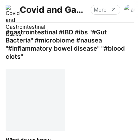
Covid and Gastrointestinal Issues
More
#gastrointestinal #IBD #ibs "#Gut
Bacteria" #microbiome #nausea
"#inflammatory bowel disease" "#blood
clots"
What do we know