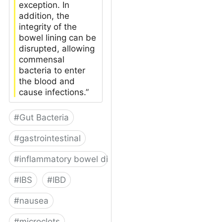
exception. In
addition, the
integrity of the
bowel lining can be
disrupted, allowing
commensal
bacteria to enter
the blood and
cause infections.”
#
Gut Bacteria
#
gastrointestinal
#
inflammatory bowel disease
#
IBS
#
IBD
#
nausea
#
microclots