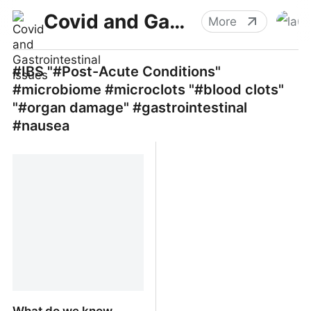
Covid and Gastrointestinal Issues
More
#IBS "#Post-Acute Conditions"
#microbiome #microclots "#blood clots"
"#organ damage" #gastrointestinal
#nausea
What do we know