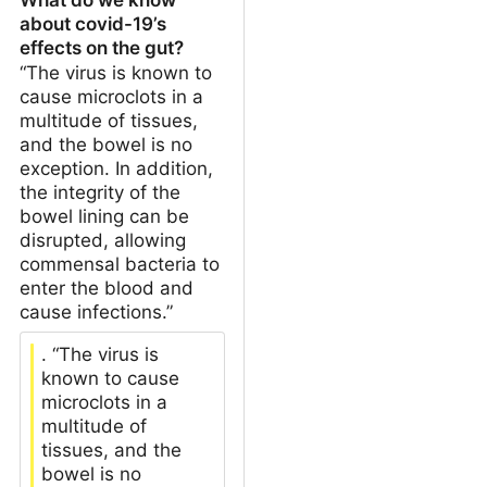
about covid-19’s
effects on the gut?
“The virus is known to
cause microclots in a
multitude of tissues,
and the bowel is no
exception. In addition,
the integrity of the
bowel lining can be
disrupted, allowing
commensal bacteria to
enter the blood and
cause infections.”
. “The virus is
known to cause
microclots in a
multitude of
tissues, and the
bowel is no