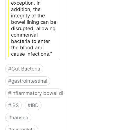
exception. In
addition, the
integrity of the
bowel lining can be
disrupted, allowing
commensal
bacteria to enter
the blood and
cause infections.”
#
Gut Bacteria
#
gastrointestinal
#
inflammatory bowel disease
#
IBS
#
IBD
#
nausea
#
microclots