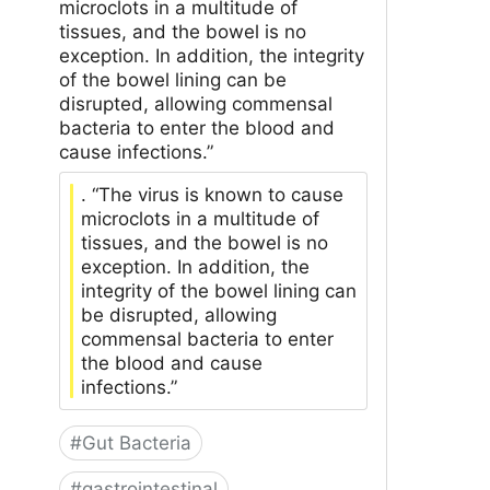
microclots in a multitude of
tissues, and the bowel is no
exception. In addition, the integrity
of the bowel lining can be
disrupted, allowing commensal
bacteria to enter the blood and
cause infections.”
. “The virus is known to cause
microclots in a multitude of
tissues, and the bowel is no
exception. In addition, the
integrity of the bowel lining can
be disrupted, allowing
commensal bacteria to enter
the blood and cause
infections.”
#
Gut Bacteria
#
gastrointestinal