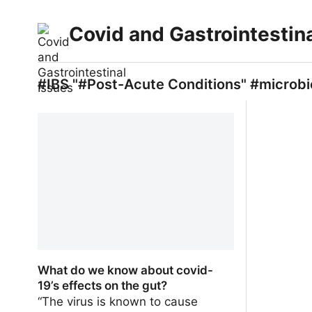
Covid and Gastrointestin
#IBS "#Post-Acute Conditions" #microbi
What do we know about covid-
19’s effects on the gut?
“The virus is known to cause