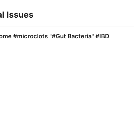
al Issues
ome #microclots "#Gut Bacteria" #IBD